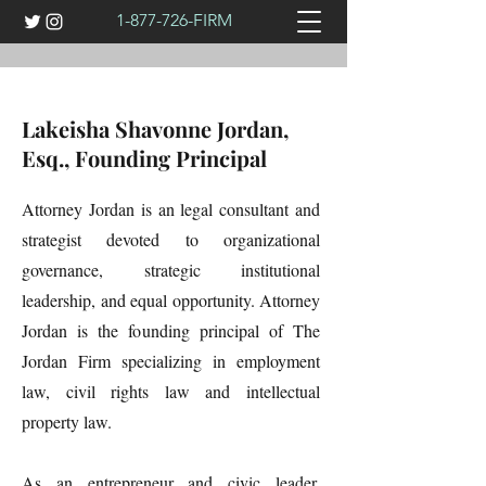
1-877-726
-FIRM
Lakeisha Shavonne Jordan,
Esq., Founding Principal
Attorney Jordan is an legal consultant and
strategist devoted to organizational
governance, strategic institutional
leadership, and equal opportunity. Attorney
Jordan is the founding principal of The
Jordan Firm specializing in employment
law, civil rights law and intellectual
property law.
As an entrepreneur and civic leader,