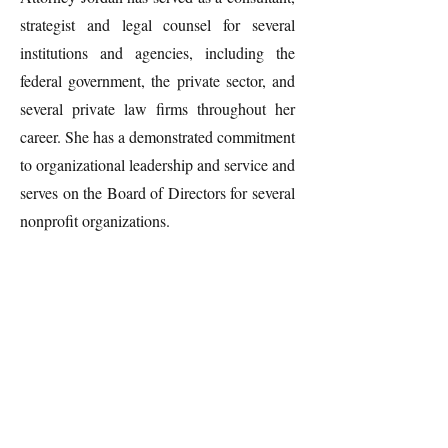
strategist and legal counsel for several
institutions and agencies, including the
federal government, the private sector, and
several private law firms throughout her
career. She has a demonstrated commitment
to organizational leadership and service and
serves on the Board of Directors for several
nonprofit organizations.
Contact
Questions? Let's connect.