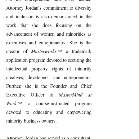
Attorney Jordan’s commitment to diversity
and inclusion is also demonstrated in the
work that she does focusing on the
advancement of women and minorities as
executives and entrepreneurs. She is the
creator of
Masterworks™
, a trademark
application program devoted to securing the
intellectual property rights of minority
creatives, developers, and entrepreneurs.
Further, she is the Founder and Chief
Executive Officer of
MasterMind at
Work™
, a course-instructed program
devoted to educating and empowering
minority business owners.
Attorney Jordan has served as a consultant,