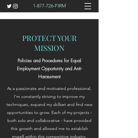
1-877-726
-FIRM
PROTECT YOUR
MISSION
Policies and Procedures for Equal
Employment Opportunity and Anti-
Harassment
As a passionate and motivated professional,
I’m constantly striving to improve my
techniques, expand my skillset and find new
opportunities to grow. Each of my projects -
both solo and collaborative - have provided
this growth and allowed me to establish
myself within this competitive industry.