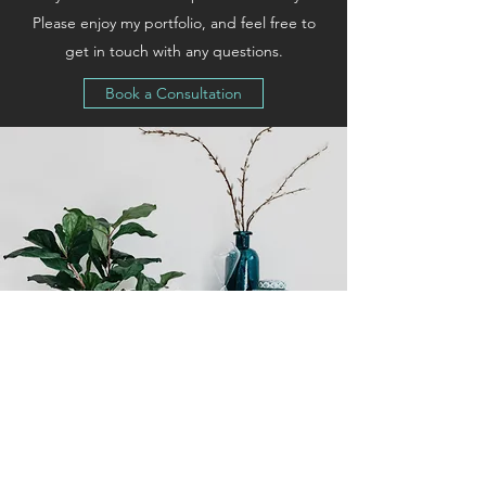
Please enjoy my portfolio, and feel free to
get in touch with any questions.
Book a Consultation